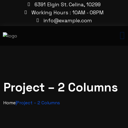
6391 Elgin St. Celina, 10299
Working Hours : 10AM - 08PM
info@example.com
Project – 2 Columns
Home
|
Project – 2 Columns