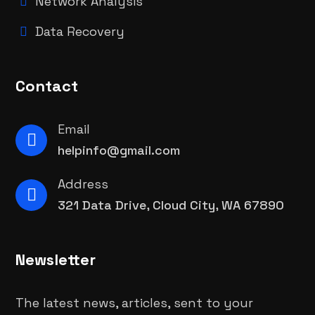
Network Analysis
Data Recovery
Contact
Email
helpinfo@gmail.com
Address
321 Data Drive, Cloud City, WA 67890
Newsletter
The latest news, articles, sent to your