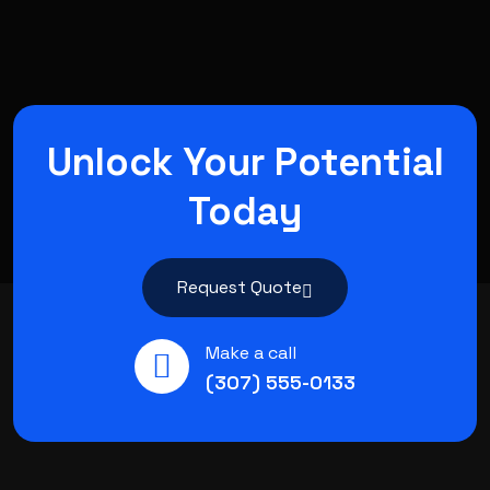
Unlock Your Potential
Today
Request Quote
Make a call
(307) 555-0133