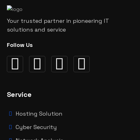
Your trusted partner in pioneering IT
solutions and service
Follow Us
Service
Hosting Solution
Cyber Security